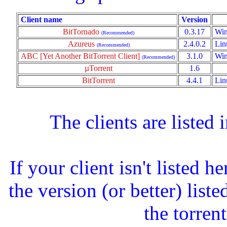
Client name
Version
BitTornado
0.3.17
Win
(Recommended)
Azureus
2.4.0.2
Lin
(Recommended)
ABC [Yet Another BitTorrent Client]
3.1.0
Win
(Recommended)
µTorrent
1.6
BitTorrent
4.4.1
Lin
The clients are listed
If your client isn't listed 
the version (or better) list
the torrent