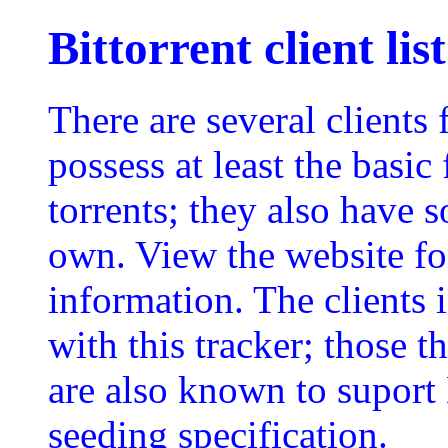
Bittorrent client list
There are several clients 
possess at least the basi
torrents; they also have 
own. View the website for
information. The clients 
with this tracker; those 
are also known to suport
seeding specification.